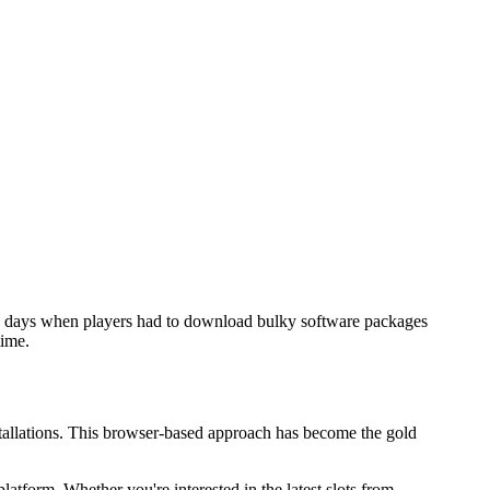
the days when players had to download bulky software packages
time.
stallations. This browser-based approach has become the gold
latform. Whether you're interested in the latest slots from