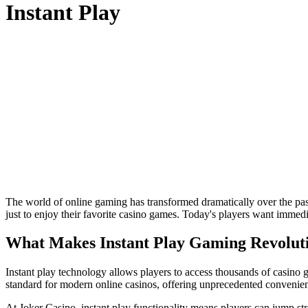
Instant Play
The world of online gaming has transformed dramatically over the pa
just to enjoy their favorite casino games. Today's players want imme
What Makes Instant Play Gaming Revolut
Instant play technology allows players to access thousands of casino
standard for modern online casinos, offering unprecedented convenienc
At Joker Casino, instant play functionality means players can jump stra