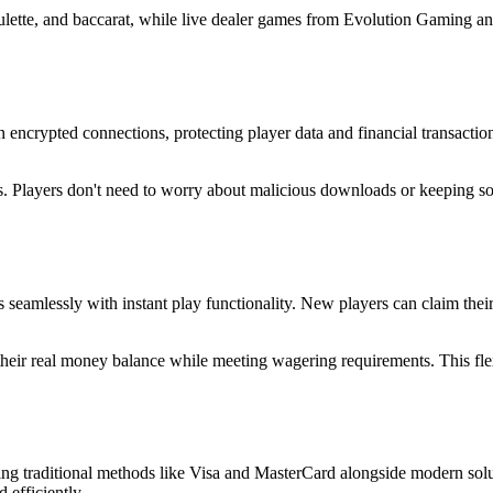
oulette, and baccarat, while live dealer games from Evolution Gaming a
 encrypted connections, protecting player data and financial transact
 Players don't need to worry about malicious downloads or keeping soft
seamlessly with instant play functionality. New players can claim thei
their real money balance while meeting wagering requirements. This flexi
ing traditional methods like Visa and MasterCard alongside modern so
 efficiently.