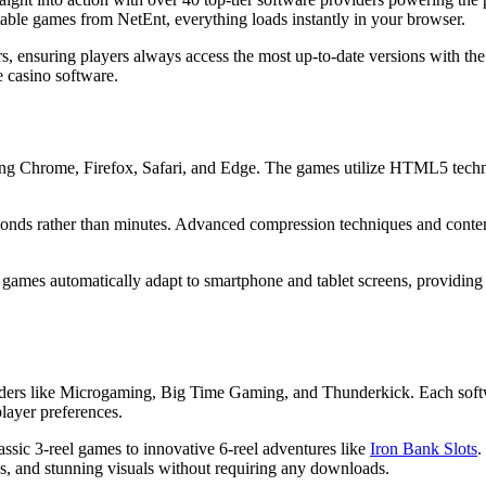
table games from NetEnt, everything loads instantly in your browser.
ensuring players always access the most up-to-date versions with the la
 casino software.
ing Chrome, Firefox, Safari, and Edge. The games utilize HTML5 techn
conds rather than minutes. Advanced compression techniques and conten
y games automatically adapt to smartphone and tablet screens, providing
eaders like Microgaming, Big Time Gaming, and Thunderkick. Each soft
player preferences.
lassic 3-reel games to innovative 6-reel adventures like
Iron Bank Slots
.
es, and stunning visuals without requiring any downloads.