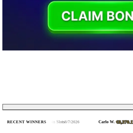
Ξ2.054082
€8,370.17
.
·
·
Wild Spin Slots
Carlo W.
·
·
Cat'
RECENT WINNERS
8/7/2026