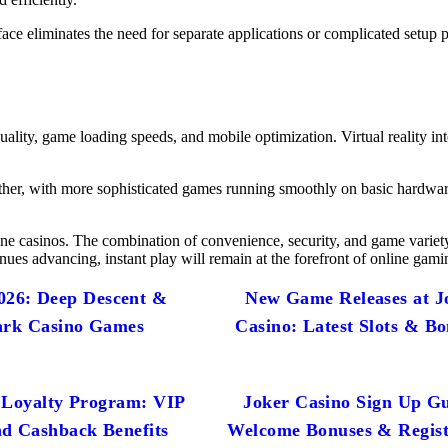
ace eliminates the need for separate applications or complicated setup 
ity, game loading speeds, and mobile optimization. Virtual reality inte
rther, with more sophisticated games running smoothly on basic hardware
ine casinos. The combination of convenience, security, and game variet
nues advancing, instant play will remain at the forefront of online gami
2026: Deep Descent &
New Game Releases at J
ark Casino Games
Casino: Latest Slots & B
 Loyalty Program: VIP
Joker Casino Sign Up Gu
d Cashback Benefits
Welcome Bonuses & Regist