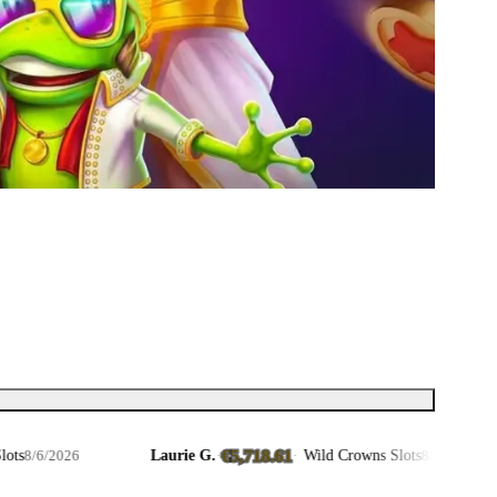
€5,718.61
Laurie G.
·
·
Wild Crowns Slots
6/2026
8/6/2026