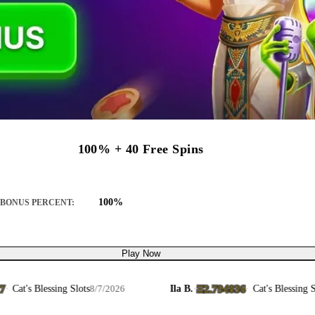
100% + 40 Free Spins
100%
BONUS PERCENT:
Play Now
Ξ2.794836
s Blessing Slots
Ila B.
·
·
Cat's Blessing Slots
8/7/2026
8/