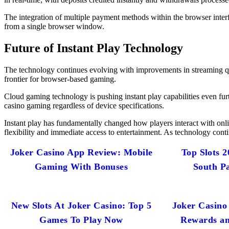
The integration of multiple payment methods within the browser interf
from a single browser window.
Future of Instant Play Technology
The technology continues evolving with improvements in streaming qual
frontier for browser-based gaming.
Cloud gaming technology is pushing instant play capabilities even fu
casino gaming regardless of device specifications.
Instant play has fundamentally changed how players interact with onl
flexibility and immediate access to entertainment. As technology conti
Joker Casino App Review: Mobile
Top Slots 
Gaming With Bonuses
South P
New Slots At Joker Casino: Top 5
Joker Casino
Games To Play Now
Rewards an