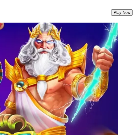
Play Now