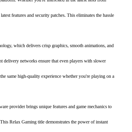
test features and security patches. This eliminates the hassle
ology, which delivers crisp graphics, smooth animations, and
t delivery networks ensure that even players with slower
 the same high-quality experience whether you're playing on a
ware provider brings unique features and game mechanics to
 This Relax Gaming title demonstrates the power of instant