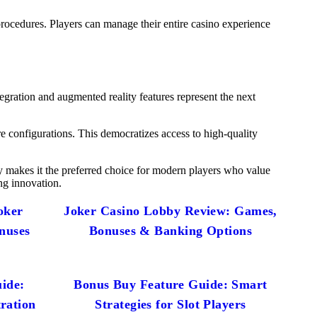
procedures. Players can manage their entire casino experience
gration and augmented reality features represent the next
 configurations. This democratizes access to high-quality
y makes it the preferred choice for modern players who value
ng innovation.
oker
Joker Casino Lobby Review: Games,
onuses
Bonuses & Banking Options
ide:
Bonus Buy Feature Guide: Smart
ration
Strategies for Slot Players