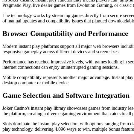
Pragmatic Play, live dealer games from Evolution Gaming, or classic 
The technology works by streaming games directly from secure servers, 
of manual updates and compatibility issues that plagued downloadable
Browser Compatibility and Performance
Modern instant play platforms support all major web browsers includ
responsive gameplay across different devices and screen sizes.
Performance has reached impressive levels, with games loading in se
internet connections can enjoy uninterrupted gaming sessions.
Mobile compatibility represents another major advantage. Instant pla
desktop computer or mobile device.
Game Selection and Software Integration
Joker Casino's instant play library showcases games from industry l
the platform, creating a diverse gaming environment that caters to all 
Slots dominate the instant play selection, with options ranging from c
play technology, delivering 4,096 ways to win, multiple bonus featur