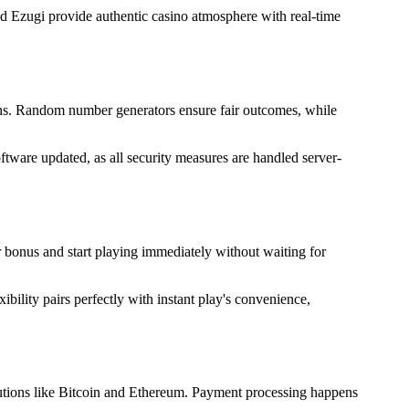
nd Ezugi provide authentic casino atmosphere with real-time
ions. Random number generators ensure fair outcomes, while
ware updated, as all security measures are handled server-
r bonus and start playing immediately without waiting for
bility pairs perfectly with instant play's convenience,
lutions like Bitcoin and Ethereum. Payment processing happens