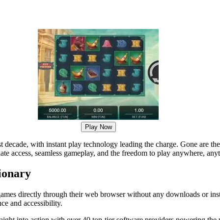
Play Now
st decade, with instant play technology leading the charge. Gone are 
diate access, seamless gameplay, and the freedom to play anywhere, any
ionary
 games directly through their web browser without any downloads or in
e and accessibility.
ight into action with over 40 top-tier software providers powering the p