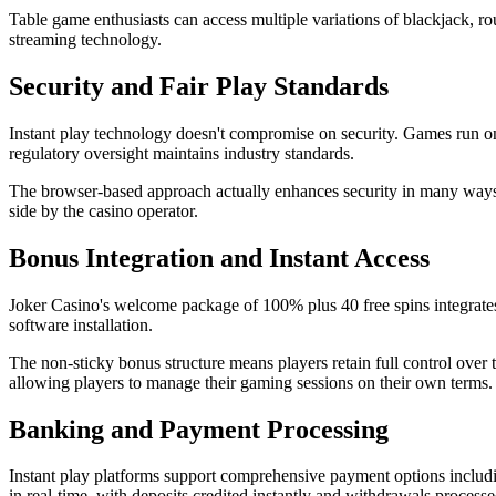
Table game enthusiasts can access multiple variations of blackjack, r
streaming technology.
Security and Fair Play Standards
Instant play technology doesn't compromise on security. Games run on
regulatory oversight maintains industry standards.
The browser-based approach actually enhances security in many ways.
side by the casino operator.
Bonus Integration and Instant Access
Joker Casino's welcome package of 100% plus 40 free spins integrates 
software installation.
The non-sticky bonus structure means players retain full control over 
allowing players to manage their gaming sessions on their own terms.
Banking and Payment Processing
Instant play platforms support comprehensive payment options includ
in real-time, with deposits credited instantly and withdrawals processed